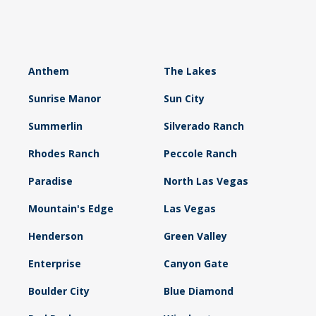
Anthem
The Lakes
Sunrise Manor
Sun City
Summerlin
Silverado Ranch
Rhodes Ranch
Peccole Ranch
Paradise
North Las Vegas
Mountain's Edge
Las Vegas
Henderson
Green Valley
Enterprise
Canyon Gate
Boulder City
Blue Diamond