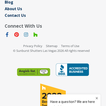
Blog
About Us
Contact Us
Connect With Us
Privacy Policy
Sitemap
Terms of Use
© Sunburst Shutters Las Vegas 2026 All rights reserved