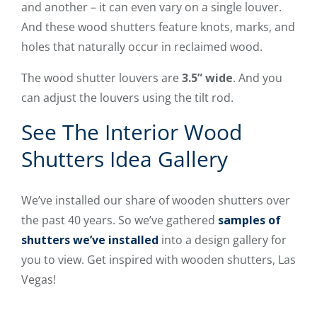
and another – it can even vary on a single louver.
And these wood shutters feature knots, marks, and
holes that naturally occur in reclaimed wood.
The wood shutter louvers are
3.5” wide
. And you
can adjust the louvers using the tilt rod.
See The Interior Wood
Shutters Idea Gallery
We’ve installed our share of wooden shutters over
the past 40 years. So we’ve gathered
samples of
shutters we’ve installed
into a design gallery for
you to view. Get inspired with wooden shutters, Las
Vegas!