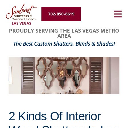
Energy Efficiency
702-850-6619
LAS VEGAS
About Us
PROUDLY SERVING THE LAS VEGAS METRO
AREA
Contact Us
The Best Custom Shutters, Blinds & Shades!
2 Kinds Of Interior