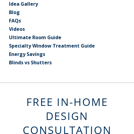
Idea Gallery
Blog
FAQs
Videos
Ultimate Room Guide
Specialty Window Treatment Guide
Energy Savings
Blinds vs Shutters
FREE IN-HOME
DESIGN
CONSULTATION