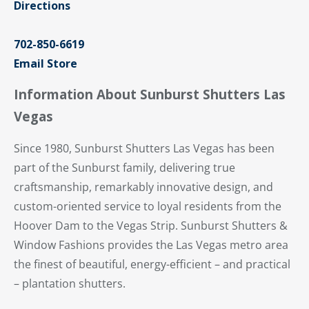
Directions
702-850-6619
Email Store
Information About Sunburst Shutters Las
Vegas
Since 1980, Sunburst Shutters Las Vegas has been
part of the Sunburst family, delivering true
craftsmanship, remarkably innovative design, and
custom-oriented service to loyal residents from the
Hoover Dam to the Vegas Strip. Sunburst Shutters &
Window Fashions provides the Las Vegas metro area
the finest of beautiful, energy-efficient – and practical
– plantation shutters.