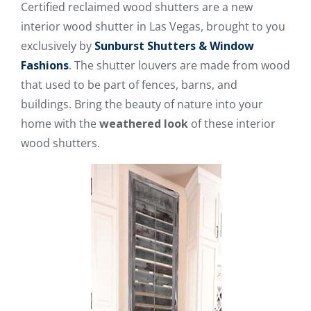
Certified reclaimed wood shutters are a new
interior wood shutter in Las Vegas, brought to you
exclusively by
Sunburst Shutters & Window
Fashions
. The shutter louvers are made from wood
that used to be part of fences, barns, and
buildings. Bring the beauty of nature into your
home with the
weathered look
of these interior
wood shutters.