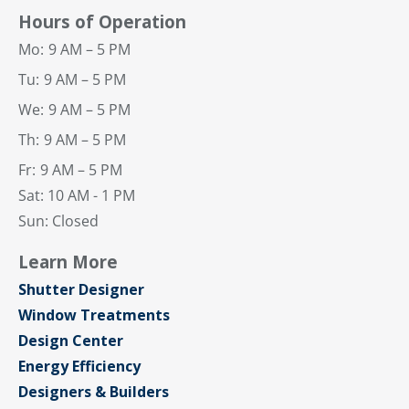
Hours of Operation
Mo:
9 AM – 5 PM
Tu:
9 AM – 5 PM
We:
9 AM – 5 PM
Th:
9 AM – 5 PM
Fr:
9 AM – 5 PM
Sat: 10 AM - 1 PM
Sun: Closed
Learn More
Shutter Designer
Window Treatments
Design Center
Energy Efficiency
Designers & Builders