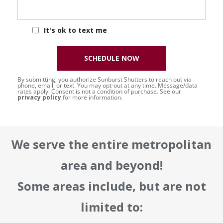
It's ok to text me
SCHEDULE NOW
By submitting, you authorize Sunburst Shutters to reach out via
phone, email, or text. You may opt-out at any time. Message/data
rates apply. Consent is not a condition of purchase. See our
privacy policy
for more information.
We serve the entire metropolitan
area and beyond!
Some areas include, but are not
limited to: