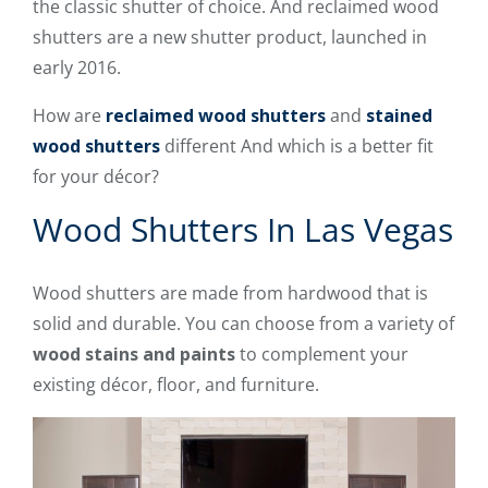
the classic shutter of choice. And reclaimed wood
shutters are a new shutter product, launched in
early 2016.
How are
reclaimed wood shutters
and
stained
wood shutters
different And which is a better fit
for your décor?
Wood Shutters In Las Vegas
Wood shutters are made from hardwood that is
solid and durable. You can choose from a variety of
wood stains and paints
to complement your
existing décor, floor, and furniture.