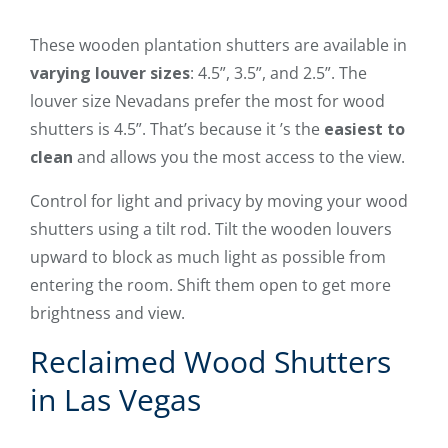
These wooden plantation shutters are available in
varying louver sizes
: 4.5”, 3.5”, and 2.5”. The
louver size Nevadans prefer the most for wood
shutters is 4.5”. That’s because it ’s the
easiest to
clean
and allows you the most access to the view.
Control for light and privacy by moving your wood
shutters using a tilt rod. Tilt the wooden louvers
upward to block as much light as possible from
entering the room. Shift them open to get more
brightness and view.
Reclaimed Wood Shutters
in Las Vegas