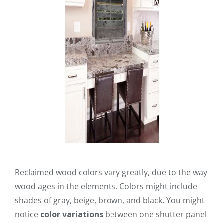
Reclaimed wood colors vary greatly, due to the way
wood ages in the elements. Colors might include
shades of gray, beige, brown, and black. You might
notice
color variations
between one shutter panel