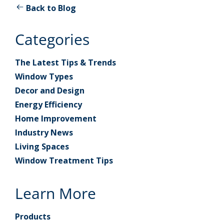
Back to Blog
Categories
The Latest Tips & Trends
Window Types
Decor and Design
Energy Efficiency
Home Improvement
Industry News
Living Spaces
Window Treatment Tips
Learn More
Products