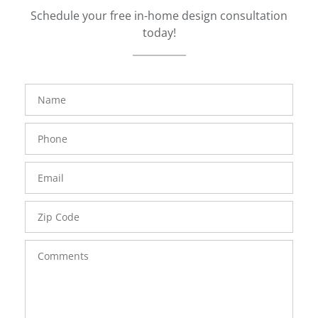
Schedule your free in-home design consultation
today!
FavoriteColor
groupentitykey
Name
Phone
Number
Email
Zip
Code
Comments