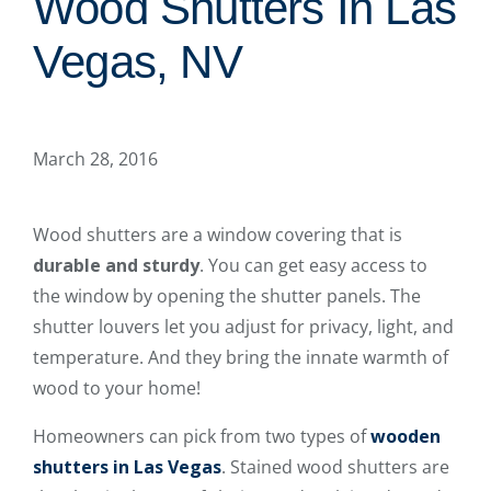
Wood Shutters In Las
Vegas, NV
March 28, 2016
Wood shutters are a window covering that is
durable and sturdy
. You can get easy access to
the window by opening the shutter panels. The
shutter louvers let you adjust for privacy, light, and
temperature. And they bring the innate warmth of
wood to your home!
Homeowners can pick from two types of
wooden
shutters in Las Vegas
. Stained wood shutters are