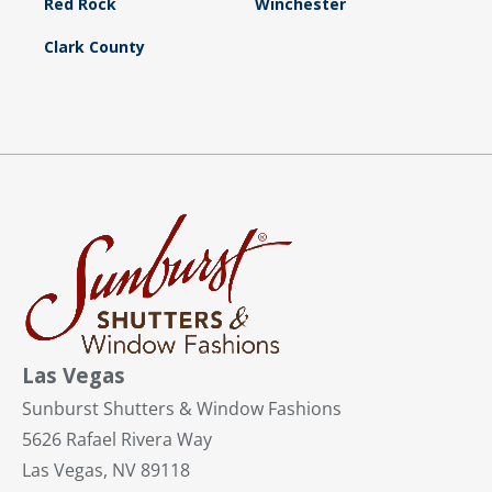
Red Rock
Winchester
Clark County
Las Vegas
Sunburst Shutters & Window Fashions
5626 Rafael Rivera Way
Las Vegas, NV 89118