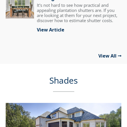
It's not hard to see how practical and
appealing plantation shutters are. If you
are looking at them for your next project,
discover how to estimate shutter costs.
View Article
View All
Shades