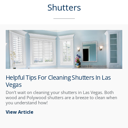
Shutters
Helpful Tips For Cleaning Shutters In Las
Vegas
Don't wait on cleaning your shutters in Las Vegas. Both
wood and Polywood shutters are a breeze to clean when
you understand how!
View Article