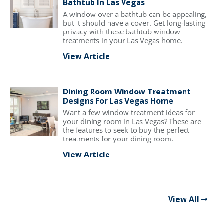
Bathtub In Las Vegas
A window over a bathtub can be appealing,
but it should have a cover. Get long-lasting
privacy with these bathtub window
treatments in your Las Vegas home.
View Article
Dining Room Window Treatment
Designs For Las Vegas Home
Want a few window treatment ideas for
your dining room in Las Vegas? These are
the features to seek to buy the perfect
treatments for your dining room.
View Article
View All