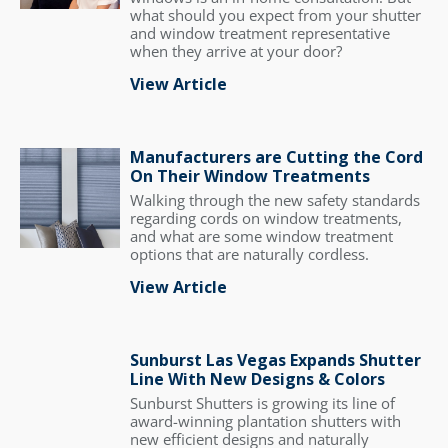
what should you expect from your shutter
and window treatment representative
when they arrive at your door?
View Article
Manufacturers are Cutting the Cord
On Their Window Treatments
Walking through the new safety standards
regarding cords on window treatments,
and what are some window treatment
options that are naturally cordless.
View Article
Sunburst Las Vegas Expands Shutter
Line With New Designs & Colors
Sunburst Shutters is growing its line of
award-winning plantation shutters with
new efficient designs and naturally