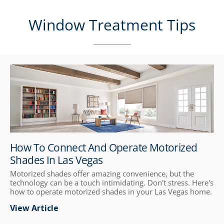
Window Treatment Tips
How To Connect And Operate Motorized
Shades In Las Vegas
Motorized shades offer amazing convenience, but the
technology can be a touch intimidating. Don't stress. Here's
how to operate motorized shades in your Las Vegas home.
View Article