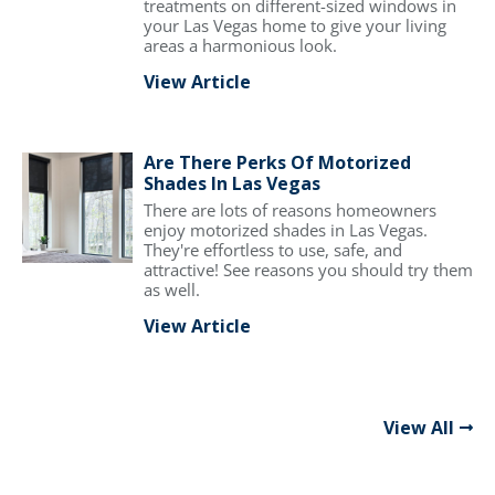
treatments on different-sized windows in
your Las Vegas home to give your living
areas a harmonious look.
View Article
Are There Perks Of Motorized
Shades In Las Vegas
There are lots of reasons homeowners
enjoy motorized shades in Las Vegas.
They're effortless to use, safe, and
attractive! See reasons you should try them
as well.
View Article
View All