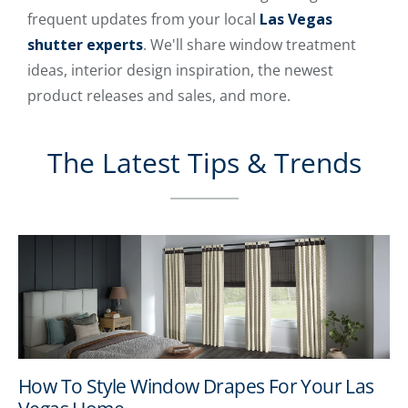
frequent updates from your local
Las Vegas
shutter experts
. We'll share window treatment
ideas, interior design inspiration, the newest
product releases and sales, and more.
The Latest Tips & Trends
How To Style Window Drapes For Your Las