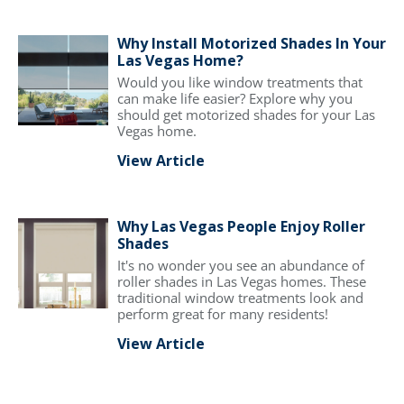
Why Install Motorized Shades In Your
Las Vegas Home?
Would you like window treatments that
can make life easier? Explore why you
should get motorized shades for your Las
Vegas home.
View Article
Why Las Vegas People Enjoy Roller
Shades
It's no wonder you see an abundance of
roller shades in Las Vegas homes. These
traditional window treatments look and
perform great for many residents!
View Article