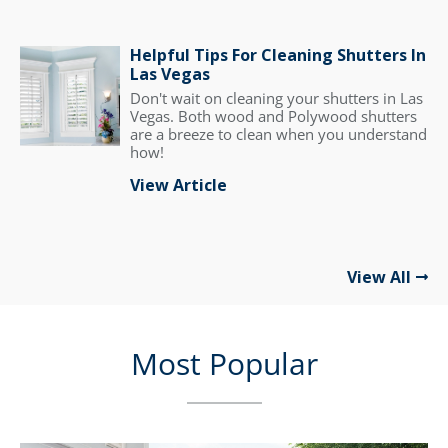
Helpful Tips For Cleaning Shutters In
Las Vegas
Don't wait on cleaning your shutters in Las
Vegas. Both wood and Polywood shutters
are a breeze to clean when you understand
how!
View Article
View All
Most Popular