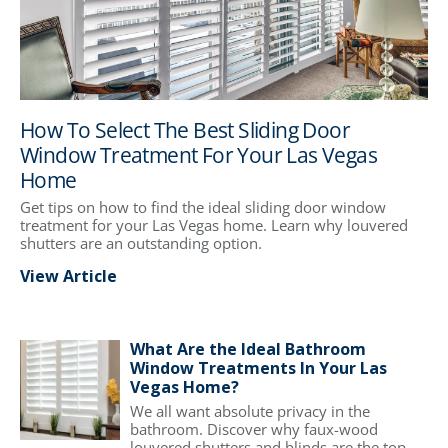
How To Select The Best Sliding Door
Window Treatment For Your Las Vegas
Home
Get tips on how to find the ideal sliding door window
treatment for your Las Vegas home. Learn why louvered
shutters are an outstanding option.
View Article
What Are the Ideal Bathroom
Window Treatments In Your Las
Vegas Home?
We all want absolute privacy in the
bathroom. Discover why faux-wood
louvered shutters and blinds are the top