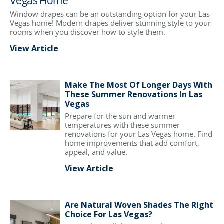
Vegas Home
Window drapes can be an outstanding option for your Las
Vegas home! Modern drapes deliver stunning style to your
rooms when you discover how to style them.
View Article
Make The Most Of Longer Days With
These Summer Renovations In Las
Vegas
Prepare for the sun and warmer
temperatures with these summer
renovations for your Las Vegas home. Find
home improvements that add comfort,
appeal, and value.
View Article
Are Natural Woven Shades The Right
Choice For Las Vegas?