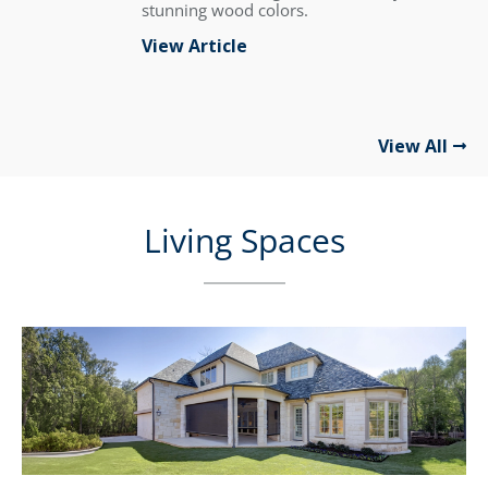
stunning wood colors.
View Article
View All
Living Spaces