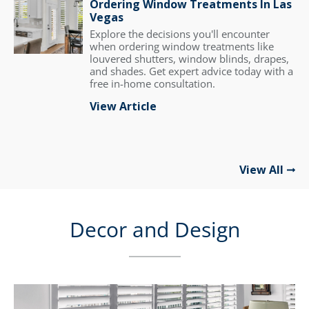
Ordering Window Treatments In Las
Vegas
Explore the decisions you'll encounter
when ordering window treatments like
louvered shutters, window blinds, drapes,
and shades. Get expert advice today with a
free in-home consultation.
View Article
View All
Decor and Design