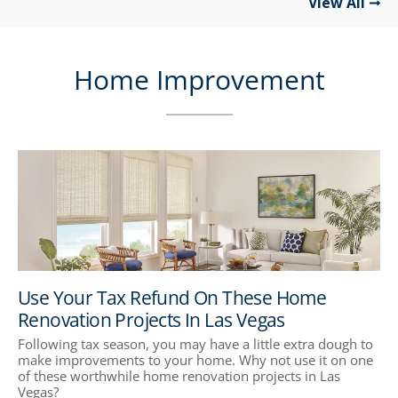
View All
Home Improvement
Use Your Tax Refund On These Home
Renovation Projects In Las Vegas
Following tax season, you may have a little extra dough to
make improvements to your home. Why not use it on one
of these worthwhile home renovation projects in Las
Vegas?