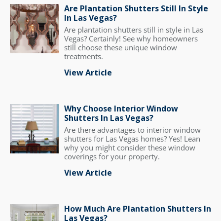
Are Plantation Shutters Still In Style
In Las Vegas?
Are plantation shutters still in style in Las
Vegas? Certainly! See why homeowners
still choose these unique window
treatments.
View Article
Why Choose Interior Window
Shutters In Las Vegas?
Are there advantages to interior window
shutters for Las Vegas homes? Yes! Lean
why you might consider these window
coverings for your property.
View Article
How Much Are Plantation Shutters In
Las Vegas?