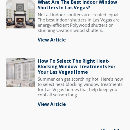
What Are The Best Indoor Window
Shutters In Las Vegas?
Not all indoor shutters are created equal.
The best indoor shutters in Las Vegas are
energy-efficient Polywood shutters or
stunning Ovation wood shutters.
View Article
How To Select The Right Heat-
Blocking Window Treatments For
Your Las Vegas Home
Summer can get scorching hot! Here's how
to select heat-blocking window treatments
for Las Vegas homes that help keep you
cool all season long.
View Article