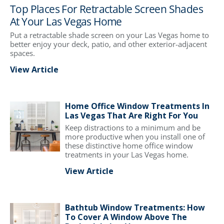
Top Places For Retractable Screen Shades
At Your Las Vegas Home
Put a retractable shade screen on your Las Vegas home to
better enjoy your deck, patio, and other exterior-adjacent
spaces.
View Article
Home Office Window Treatments In
Las Vegas That Are Right For You
Keep distractions to a minimum and be
more productive when you install one of
these distinctive home office window
treatments in your Las Vegas home.
View Article
Bathtub Window Treatments: How
To Cover A Window Above The