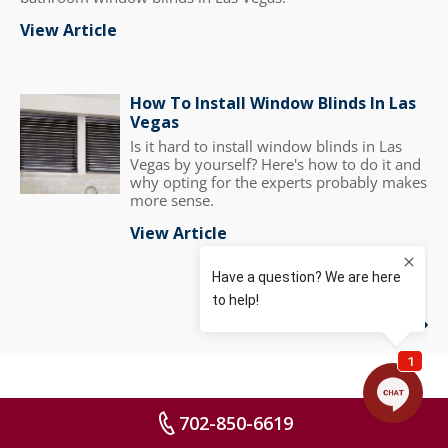
View Article
How To Install Window Blinds In Las
Vegas
Is it hard to install window blinds in Las
Vegas by yourself? Here's how to do it and
why opting for the experts probably makes
more sense.
View Article
View All
702-850-6619