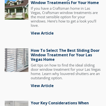
Window Treatments For Your Home
If you have a Craftsman home in Las
Vegas, Craftsman window treatments are
the most sensible option for your
windows. Here's how to get a look you'll
love.
View Article
How To Select The Best Sliding Door
Window Treatment For Your Las
Vegas Home
Get tips on how to find the ideal sliding
door window treatment for your Las Vegas
home. Learn why louvered shutters are an
outstanding option.
View Article
Your Key Considerations When