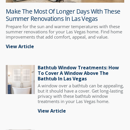
Make The Most Of Longer Days With These
Summer Renovations In Las Vegas
Prepare for the sun and warmer temperatures with these
summer renovations for your Las Vegas home. Find home
improvements that add comfort, appeal, and value.
View Article
Bathtub Window Treatments: How
To Cover A Window Above The
Bathtub In Las Vegas
A window over a bathtub can be appealing,
but it should have a cover. Get long-lasting
privacy with these bathtub window
treatments in your Las Vegas home.
View Article