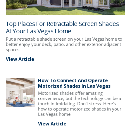
Top Places For Retractable Screen Shades
At Your Las Vegas Home
Put a retractable shade screen on your Las Vegas home to
better enjoy your deck, patio, and other exterior-adjacent
spaces.
View Article
How To Connect And Operate
Motorized Shades In Las Vegas
Motorized shades offer amazing
convenience, but the technology can be a
touch intimidating. Don't stress. Here's
how to operate motorized shades in your
Las Vegas home.
View Article