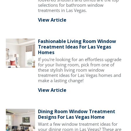
selections for bathroom window
treatments in Las Vegas.
View Article
Fashionable Living Room Window
Treatment Ideas For Las Vegas
Homes
If you're looking for an effortless upgrade
for your living room, pick from one of
these stylish living room window
treatment ideas for Las Vegas homes and
make a lasting change!
View Article
Dining Room Window Treatment
Designs For Las Vegas Home
Want a few window treatment ideas for
your dining room in Las Vegas? These are