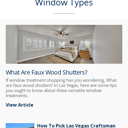
Window Types
What Are Faux Wood Shutters?
If window treatment shopping has you wondering, What
are faux wood shutters? in Las Vegas, here are some tips
you ought to know about these versatile window
treatments.
View Article
How To Pick Las Vegas Craftsman