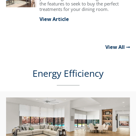
the features to seek to buy the perfect
treatments for your dining room.
View Article
View All
Energy Efficiency