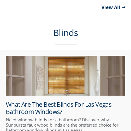
View All
Blinds
What Are The Best Blinds For Las Vegas
Bathroom Windows?
Need window blinds for a bathroom? Discover why
Sunbursts faux wood blinds are the preferred choice for
bathroom window blinds in Las Vegas.