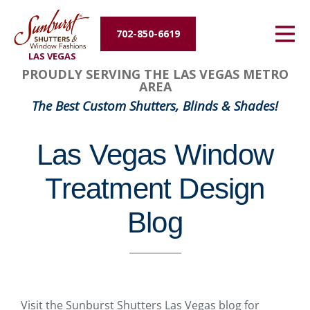
Energy Efficiency
702-850-6619
LAS VEGAS
About Us
PROUDLY SERVING THE LAS VEGAS METRO
AREA
Contact Us
The Best Custom Shutters, Blinds & Shades!
Las Vegas Window
Treatment Design
Blog
Visit the Sunburst Shutters Las Vegas blog for