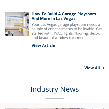
How To Build A Garage Playroom
And More In Las Vegas
Your Las Vegas garage playroom needs a
couple of enhancements to be livable. Get
started with HVAC, lights, flooring, decor,
and beautiful window treatments.
View Article
View All
Industry News