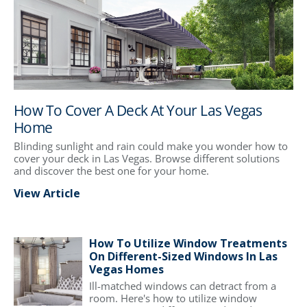
How To Cover A Deck At Your Las Vegas
Home
Blinding sunlight and rain could make you wonder how to
cover your deck in Las Vegas. Browse different solutions
and discover the best one for your home.
View Article
How To Utilize Window Treatments
On Different-Sized Windows In Las
Vegas Homes
Ill-matched windows can detract from a
room. Here's how to utilize window