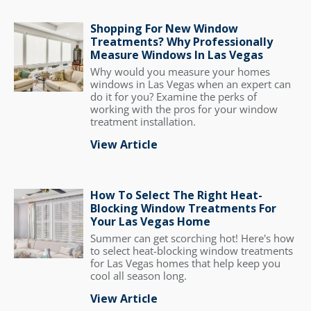
Shopping For New Window
Treatments? Why Professionally
Measure Windows In Las Vegas
Why would you measure your homes
windows in Las Vegas when an expert can
do it for you? Examine the perks of
working with the pros for your window
treatment installation.
View Article
How To Select The Right Heat-
Blocking Window Treatments For
Your Las Vegas Home
Summer can get scorching hot! Here's how
to select heat-blocking window treatments
for Las Vegas homes that help keep you
cool all season long.
View Article