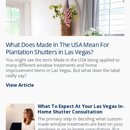
What Does Made In The USA Mean For
Plantation Shutters in Las Vegas?
You might see the term Made in the USA being applied to
many different window treatments and home
improvement items in Las Vegas. But what does the label
really say?
View Article
What To Expect At Your Las Vegas In-
Home Shutter Consultation
The primary step in deciding what custom-
made window treatments are best on your
windows is an in-home consultation. But