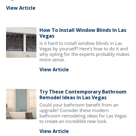
View Article
How To Install Window Blinds In Las
Vegas
Is it hard to install window blinds in Las
Vegas by yourself? Here's how to do it and
why opting for the experts probably makes
more sense.
View Article
Try These Contemporary Bathroom
Remodel Ideas In Las Vegas
Could your bathroom benefit from an
upgrade? Consider these modern
bathroom remodeling ideas for Las Vegas
to create an incredible new look.
View Article