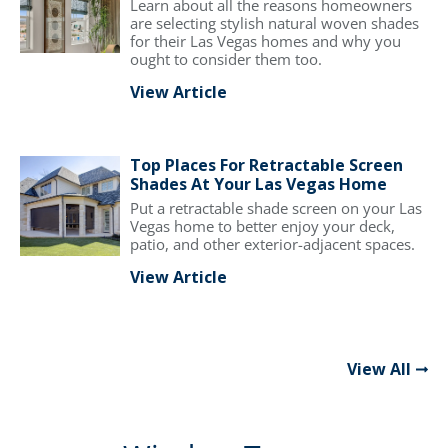
Learn about all the reasons homeowners
are selecting stylish natural woven shades
for their Las Vegas homes and why you
ought to consider them too.
View Article
Top Places For Retractable Screen
Shades At Your Las Vegas Home
Put a retractable shade screen on your Las
Vegas home to better enjoy your deck,
patio, and other exterior-adjacent spaces.
View Article
View All