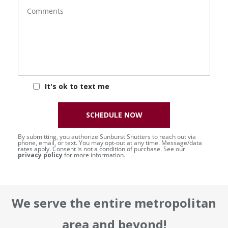
Comments
It's ok to text me
SCHEDULE NOW
By submitting, you authorize Sunburst Shutters to reach out via
phone, email, or text. You may opt-out at any time. Message/data
rates apply. Consent is not a condition of purchase. See our
privacy policy
for more information.
We serve the entire metropolitan
area and beyond!