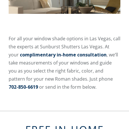
For all your window shade options in Las Vegas, call
the experts at Sunburst Shutters Las Vegas. At
your
complimentary in-home consultation
, we’ll
take measurements of your windows and guide
you as you select the right fabric, color, and
pattern for your new Roman shades. Just phone
702-850-6619
or send in the form below.