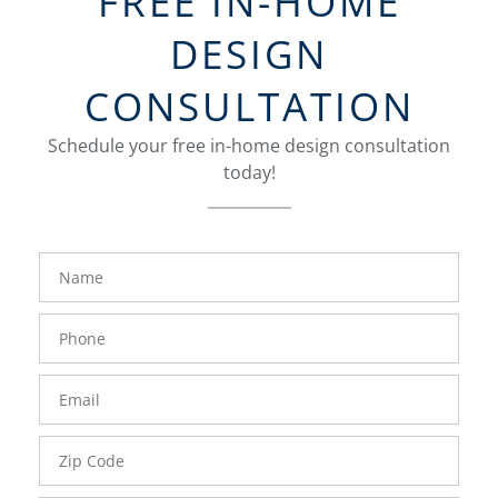
FREE IN-HOME
DESIGN
CONSULTATION
Schedule your free in-home design consultation
today!
FavoriteColor
groupentitykey
Name
Phone
Number
Email
Zip
Code