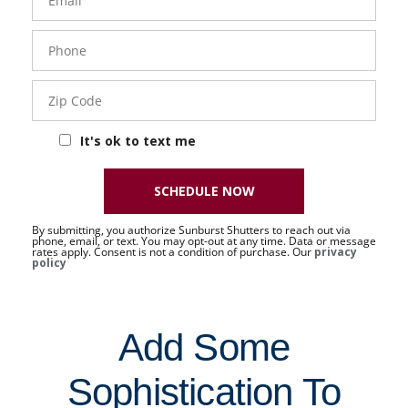
Phone
- 50 -
Sat
Zip
Code
It's ok to text me
SCHEDULE NOW
By submitting, you authorize Sunburst Shutters to reach out via
phone, email, or text. You may opt-out at any time. Data or message
rates apply. Consent is not a condition of purchase. Our
privacy
policy
Add Some
Sophistication To