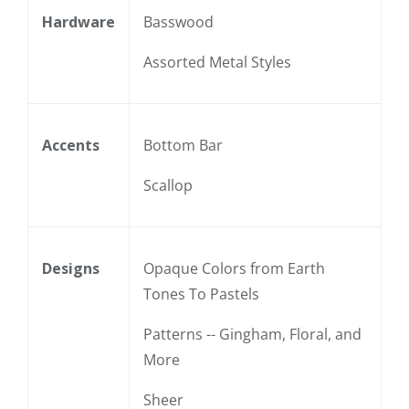
Hardware
Basswood
Assorted Metal Styles
Accents
Bottom Bar
Scallop
Designs
Opaque Colors from Earth
Tones To Pastels
Patterns -- Gingham, Floral, and
More
Sheer