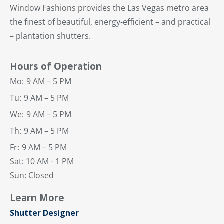
Window Fashions provides the Las Vegas metro area
the finest of beautiful, energy-efficient – and practical
– plantation shutters.
Hours of Operation
Mo:
9 AM – 5 PM
Tu:
9 AM – 5 PM
We:
9 AM – 5 PM
Th:
9 AM – 5 PM
Fr:
9 AM – 5 PM
Sat: 10 AM - 1 PM
Sun: Closed
Learn More
Shutter Designer