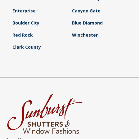
Enterprise
Canyon Gate
Boulder City
Blue Diamond
Red Rock
Winchester
Clark County