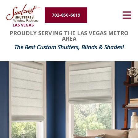
Energy Efficiency
702-850-6619
LAS VEGAS
About Us
PROUDLY SERVING THE LAS VEGAS METRO
AREA
Contact Us
The Best Custom Shutters, Blinds & Shades!