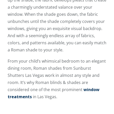
up the shade, the fabric develops pleats that create
a charmingly understated valance over your
window. When the shade goes down, the fabric
unbunches until the shade completely covers your
windows, giving you an exquisite visual backdrop.
And with a seemingly endless array of fabrics,
colors, and patterns available, you can easily match
a Roman shade to your style.
From your child’s whimsical bedroom to an elegant
dining room, Roman shades from Sunburst
Shutters Las Vegas work in almost any style and
room. It’s why Roman blinds & shades are
considered one of the most prominent
window
treatments
in Las Vegas.