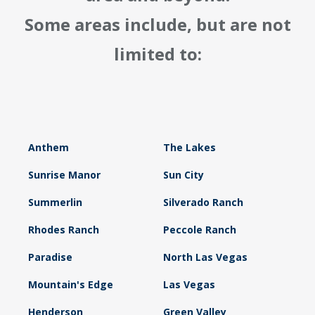
Some areas include, but are not
limited to:
Anthem
The Lakes
Sunrise Manor
Sun City
Summerlin
Silverado Ranch
Rhodes Ranch
Peccole Ranch
Paradise
North Las Vegas
Mountain's Edge
Las Vegas
Henderson
Green Valley