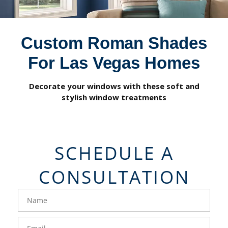
Custom Roman Shades
For Las Vegas Homes
Decorate your windows with these soft and
stylish window treatments
SCHEDULE A
CONSULTATION
FavoriteColor
groupentitykey
Name
Email