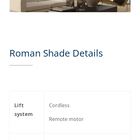
Roman Shade Details
Lift
Cordless
system
Remote motor