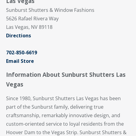
Las Vegas
Sunburst Shutters & Window Fashions
5626 Rafael Rivera Way
Las Vegas, NV 89118
Directions
702-850-6619
Email Store
Information About Sunburst Shutters Las
Vegas
Since 1980, Sunburst Shutters Las Vegas has been
part of the Sunburst family, delivering true
craftsmanship, remarkably innovative design, and
custom-oriented service to loyal residents from the
Hoover Dam to the Vegas Strip. Sunburst Shutters &