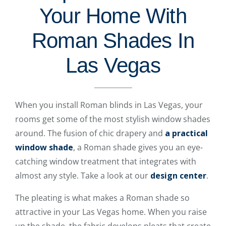
Your Home With
Roman Shades In
Las Vegas
When you install Roman blinds in Las Vegas, your
rooms get some of the most stylish window shades
around. The fusion of chic drapery and
a practical
window shade
, a Roman shade gives you an eye-
catching window treatment that integrates with
almost any style. Take a look at our
design center
.
The pleating is what makes a Roman shade so
attractive in your Las Vegas home. When you raise