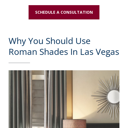
SCHEDULE A CONSULTATION
Why You Should Use
Roman Shades In Las Vegas