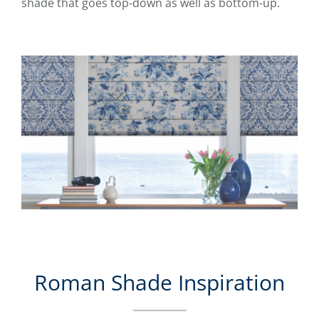
shade that goes top-down as well as bottom-up.
Roman Shade Inspiration