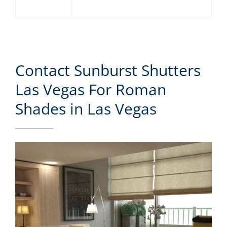
Contact Sunburst Shutters
Las Vegas For Roman
Shades in Las Vegas