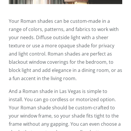
Your Roman shades can be custom-made in a
range of colors, patterns, and fabrics to work with
your needs. Diffuse outside light with a sheer
texture or use a more opaque shade for privacy
and light control. Roman shades are perfect as
blackout window coverings for the bedroom, to
block light and add elegance in a dining room, or as
a fun accent in the living room.
And a Roman shade in Las Vegas is simple to
install. You can go cordless or motorized option.
Your Roman shade should be custom-crafted to
your window frame, so your shade fits tight to the
frame without any gapping. You can even choose a