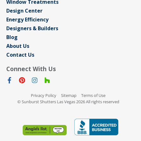
Window Treatments
Design Center
Energy Efficiency
Designers & Builders
Blog
About Us
Contact Us
Connect With Us
Privacy Policy
Sitemap
Terms of Use
© Sunburst Shutters Las Vegas 2026 All rights reserved