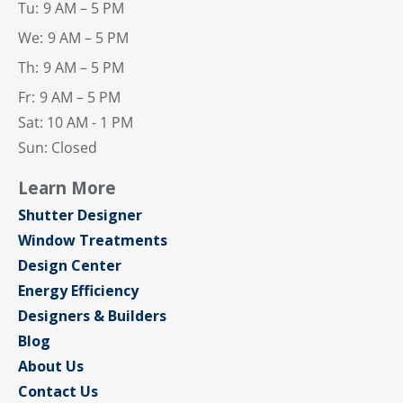
Tu:
9 AM – 5 PM
We:
9 AM – 5 PM
Th:
9 AM – 5 PM
Fr:
9 AM – 5 PM
Sat: 10 AM - 1 PM
Sun: Closed
Learn More
Shutter Designer
Window Treatments
Design Center
Energy Efficiency
Designers & Builders
Blog
About Us
Contact Us