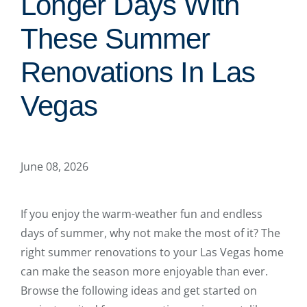
Longer Days With
These Summer
Renovations In Las
Vegas
June 08, 2026
If you enjoy the warm-weather fun and endless
days of summer, why not make the most of it? The
right summer renovations to your Las Vegas home
can make the season more enjoyable than ever.
Browse the following ideas and get started on