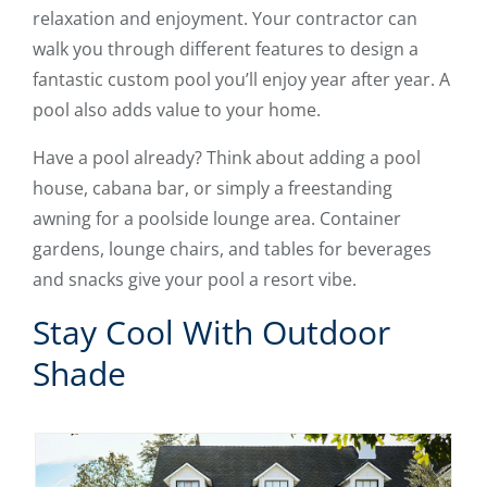
relaxation and enjoyment. Your contractor can
walk you through different features to design a
fantastic custom pool you’ll enjoy year after year. A
pool also adds value to your home.
Have a pool already? Think about adding a pool
house, cabana bar, or simply a freestanding
awning for a poolside lounge area. Container
gardens, lounge chairs, and tables for beverages
and snacks give your pool a resort vibe.
Stay Cool With Outdoor
Shade