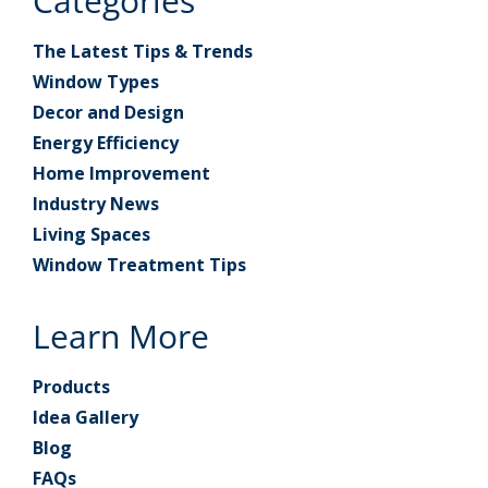
Categories
The Latest Tips & Trends
Window Types
Decor and Design
Energy Efficiency
Home Improvement
Industry News
Living Spaces
Window Treatment Tips
Learn More
Products
Idea Gallery
Blog
FAQs