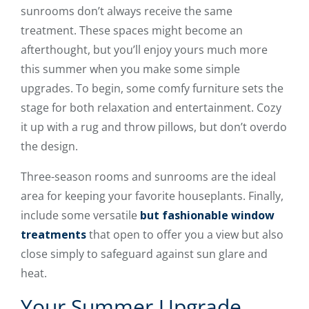
sunrooms don’t always receive the same
treatment. These spaces might become an
afterthought, but you’ll enjoy yours much more
this summer when you make some simple
upgrades. To begin, some comfy furniture sets the
stage for both relaxation and entertainment. Cozy
it up with a rug and throw pillows, but don’t overdo
the design.
Three-season rooms and sunrooms are the ideal
area for keeping your favorite houseplants. Finally,
include some versatile
but fashionable window
treatments
that open to offer you a view but also
close simply to safeguard against sun glare and
heat.
Your Summer Upgrade