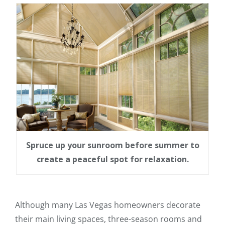
Spruce up your sunroom before summer to
create a peaceful spot for relaxation.
Although many Las Vegas homeowners decorate
their main living spaces, three-season rooms and