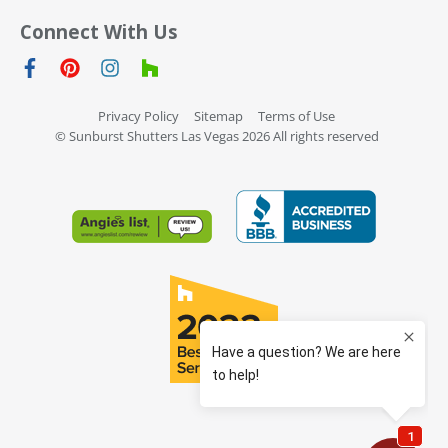
Connect With Us
Privacy Policy
Sitemap
Terms of Use
© Sunburst Shutters Las Vegas 2026 All rights reserved