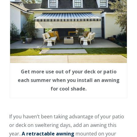
Get more use out of your deck or patio
each summer when you install an awning
for cool shade.
If you haven’t been taking advantage of your patio
or deck on sweltering days, add an awning this
year.
A retractable awning
mounted on your