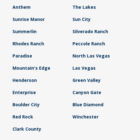
Anthem
The Lakes
Sunrise Manor
Sun City
Summerlin
Silverado Ranch
Rhodes Ranch
Peccole Ranch
Paradise
North Las Vegas
Mountain's Edge
Las Vegas
Henderson
Green Valley
Enterprise
Canyon Gate
Boulder City
Blue Diamond
Red Rock
Winchester
Clark County