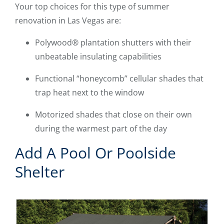
Your top choices for this type of summer
renovation in Las Vegas are:
Polywood® plantation shutters with their
unbeatable insulating capabilities
Functional “honeycomb” cellular shades that
trap heat next to the window
Motorized shades that close on their own
during the warmest part of the day
Add A Pool Or Poolside
Shelter