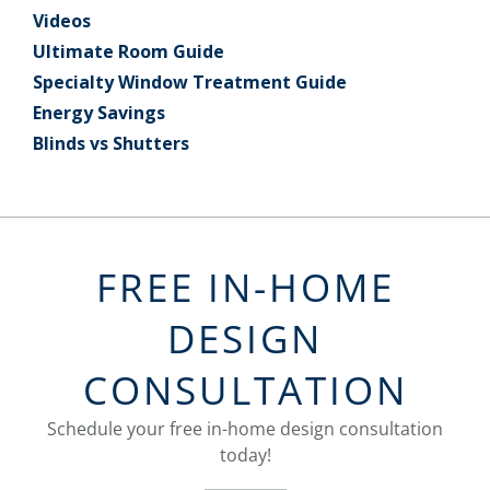
Videos
Ultimate Room Guide
Specialty Window Treatment Guide
Energy Savings
Blinds vs Shutters
FREE IN-HOME
DESIGN
CONSULTATION
Schedule your free in-home design consultation
today!