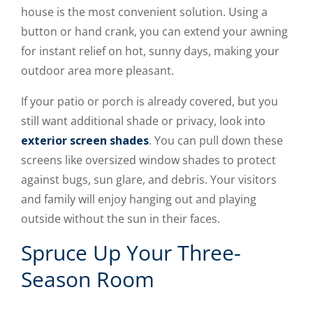
house is the most convenient solution. Using a
button or hand crank, you can extend your awning
for instant relief on hot, sunny days, making your
outdoor area more pleasant.
If your patio or porch is already covered, but you
still want additional shade or privacy, look into
exterior screen shades
. You can pull down these
screens like oversized window shades to protect
against bugs, sun glare, and debris. Your visitors
and family will enjoy hanging out and playing
outside without the sun in their faces.
Spruce Up Your Three-
Season Room