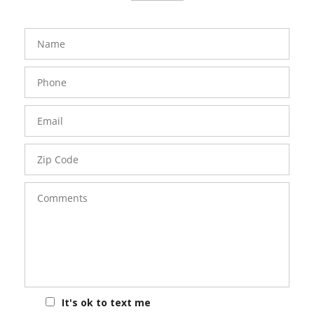
FavoriteColor
groupentitykey
Name
Phone
Number
Email
Zip
Code
Comments
It's ok to text me