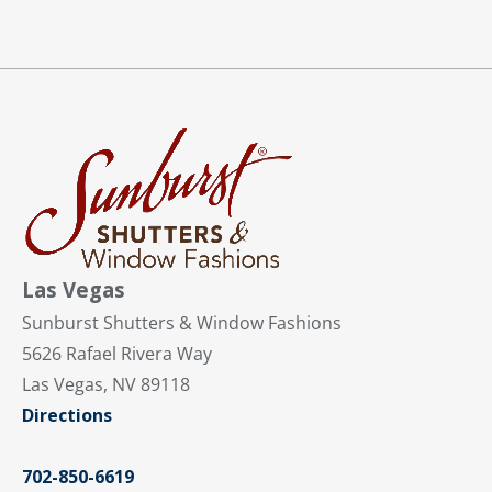
Las Vegas
Sunburst Shutters & Window Fashions
5626 Rafael Rivera Way
Las Vegas, NV 89118
Directions
702-850-6619