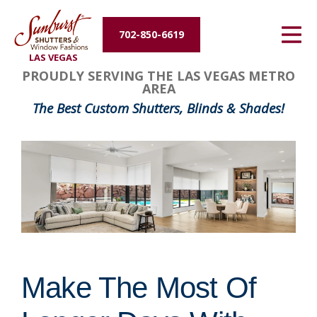
Energy Efficiency
702-850-6619
LAS VEGAS
About Us
PROUDLY SERVING THE LAS VEGAS METRO
AREA
Contact Us
The Best Custom Shutters, Blinds & Shades!
Make The Most Of