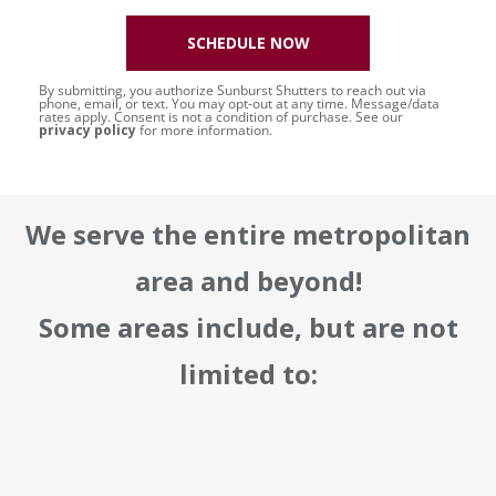
SCHEDULE NOW
By submitting, you authorize Sunburst Shutters to reach out via
phone, email, or text. You may opt-out at any time. Message/data
rates apply. Consent is not a condition of purchase. See our
privacy policy
for more information.
We serve the entire metropolitan
area and beyond!
Some areas include, but are not
limited to: