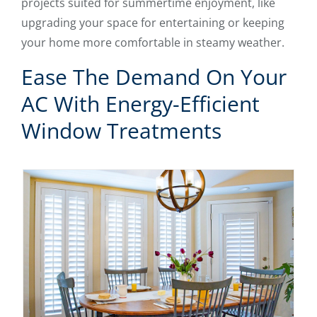
projects suited for summertime enjoyment, like
upgrading your space for entertaining or keeping
your home more comfortable in steamy weather.
Ease The Demand On Your
AC With Energy-Efficient
Window Treatments