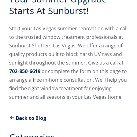
Starts At Sunburst!
Start your Las Vegas summer renovation with a call
to the trusted window treatment professionals at
Sunburst Shutters Las Vegas. We offer a range of
quality products built to block harsh UV rays and
sunlight throughout the summer. Give us a call at
702-850-6619
or complete the form on this page to
arrange a free in-home consultation. We’ll help you
find the right window treatment for enjoying
summer and all seasons in your Las Vegas home!
Back to Blog