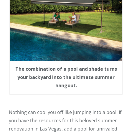
The combination of a pool and shade turns
your backyard into the ultimate summer
hangout.
Nothing can cool you off like jumping into a pool. If
you have the resources for this beloved summer
renovation in Las Vegas, add a pool for unrivaled