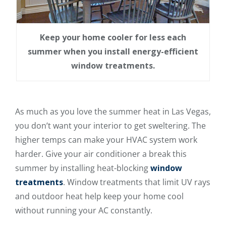
Keep your home cooler for less each
summer when you install energy-efficient
window treatments.
As much as you love the summer heat in Las Vegas,
you don’t want your interior to get sweltering. The
higher temps can make your HVAC system work
harder. Give your air conditioner a break this
summer by installing heat-blocking
window
treatments
. Window treatments that limit UV rays
and outdoor heat help keep your home cool
without running your AC constantly.