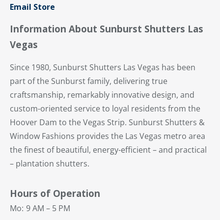
Email Store
Information About Sunburst Shutters Las
Vegas
Since 1980, Sunburst Shutters Las Vegas has been
part of the Sunburst family, delivering true
craftsmanship, remarkably innovative design, and
custom-oriented service to loyal residents from the
Hoover Dam to the Vegas Strip. Sunburst Shutters &
Window Fashions provides the Las Vegas metro area
the finest of beautiful, energy-efficient – and practical
– plantation shutters.
Hours of Operation
Mo:
9 AM – 5 PM