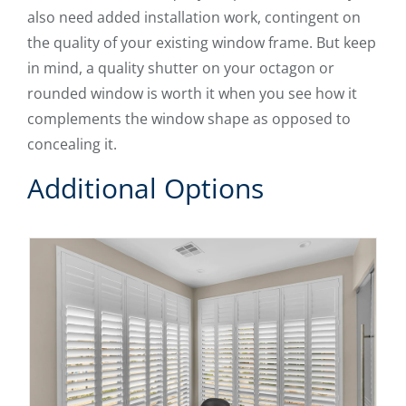
also need added installation work, contingent on
the quality of your existing window frame. But keep
in mind, a quality shutter on your octagon or
rounded window is worth it when you see how it
complements the window shape as opposed to
concealing it.
Additional Options