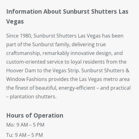
Information About Sunburst Shutters Las
Vegas
Since 1980, Sunburst Shutters Las Vegas has been
part of the Sunburst family, delivering true
craftsmanship, remarkably innovative design, and
custom-oriented service to loyal residents from the
Hoover Dam to the Vegas Strip. Sunburst Shutters &
Window Fashions provides the Las Vegas metro area
the finest of beautiful, energy-efficient – and practical
– plantation shutters.
Hours of Operation
Mo:
9 AM – 5 PM
Tu:
9 AM – 5 PM