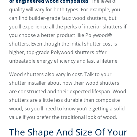
or engineered wood composites
. The level of
quality will vary for both types. For example, you
can find builder-grade faux wood shutters, but
you’ll experience all the perks of interior shutters if
you choose a better product like Polywood®
shutters. Even though the initial shutter cost is
higher, top-grade Polywood shutters offer
unbeatable energy efficiency and last a lifetime.
Wood shutters also vary in cost. Talk to your
shutter installer about how their wood shutters
are constructed and their expected lifespan. Wood
shutters are a little less durable than composite
wood, so you’ll need to know you’re getting a solid
value if you prefer the traditional look of wood.
The Shape And Size Of Your