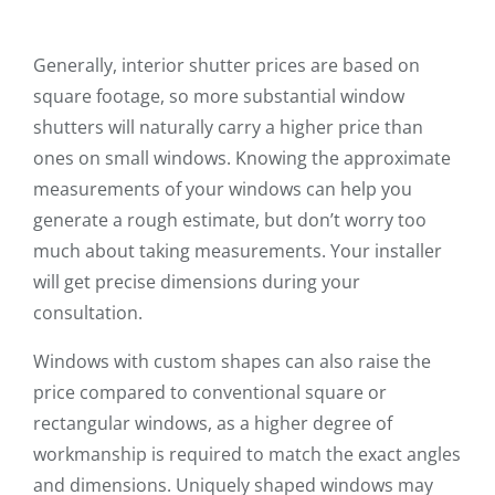
Generally, interior shutter prices are based on
square footage, so more substantial window
shutters will naturally carry a higher price than
ones on small windows. Knowing the approximate
measurements of your windows can help you
generate a rough estimate, but don’t worry too
much about taking measurements. Your installer
will get precise dimensions during your
consultation.
Windows with custom shapes can also raise the
price compared to conventional square or
rectangular windows, as a higher degree of
workmanship is required to match the exact angles
and dimensions. Uniquely shaped windows may