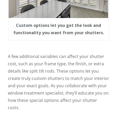
Custom options let you get the look and
functionality you want from your shutters.
A few additional variables can affect your shutter
cost, such as your frame type, the finish, or extra
details like split tilt rods. These options let you
create truly custom shutters to match your interior
and your exact goals. As you collaborate with your
window treatment specialist, they’ll educate you on
how these special options affect your shutter
costs.