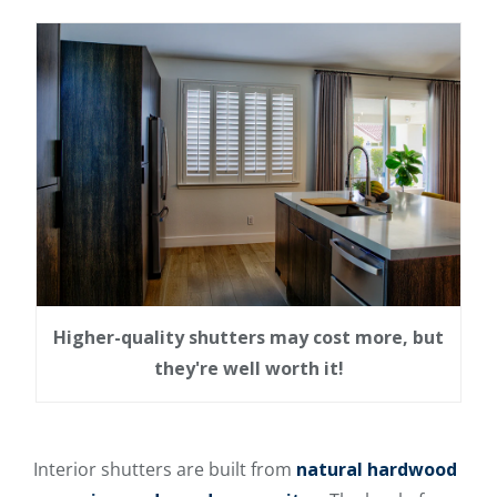
Higher-quality shutters may cost more, but
they're well worth it!
Interior shutters are built from
natural hardwood