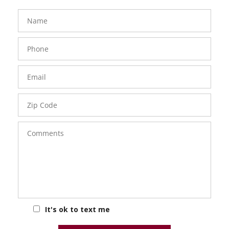
FavoriteColor
groupentitykey
Name
Phone
Number
Email
Zip
Code
Comments
It's ok to text me