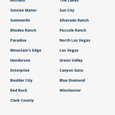
Anthem
The Lakes
Sunrise Manor
Sun City
Summerlin
Silverado Ranch
Rhodes Ranch
Peccole Ranch
Paradise
North Las Vegas
Mountain's Edge
Las Vegas
Henderson
Green Valley
Enterprise
Canyon Gate
Boulder City
Blue Diamond
Red Rock
Winchester
Clark County