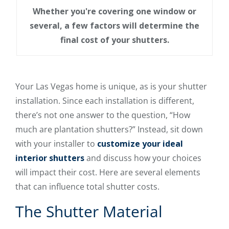
Whether you're covering one window or
several, a few factors will determine the
final cost of your shutters.
Your Las Vegas home is unique, as is your shutter
installation. Since each installation is different,
there’s not one answer to the question, “How
much are plantation shutters?” Instead, sit down
with your installer to
customize your ideal
interior shutters
and discuss how your choices
will impact their cost. Here are several elements
that can influence total shutter costs.
The Shutter Material