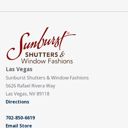
Las Vegas
Sunburst Shutters & Window Fashions
5626 Rafael Rivera Way
Las Vegas, NV 89118
Directions
702-850-6619
Email Store