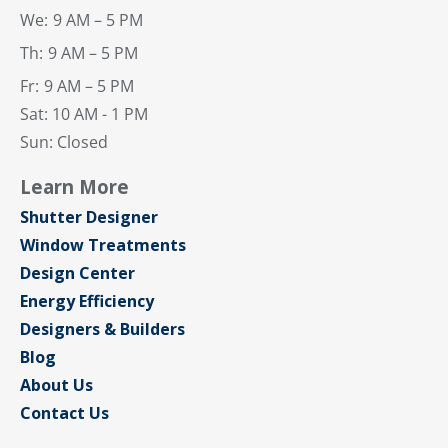
We:
9 AM – 5 PM
Th:
9 AM – 5 PM
Fr:
9 AM – 5 PM
Sat: 10 AM - 1 PM
Sun: Closed
Learn More
Shutter Designer
Window Treatments
Design Center
Energy Efficiency
Designers & Builders
Blog
About Us
Contact Us