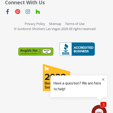
Connect With Us
Privacy Policy
Sitemap
Terms of Use
© Sunburst Shutters Las Vegas 2026 All rights reserved