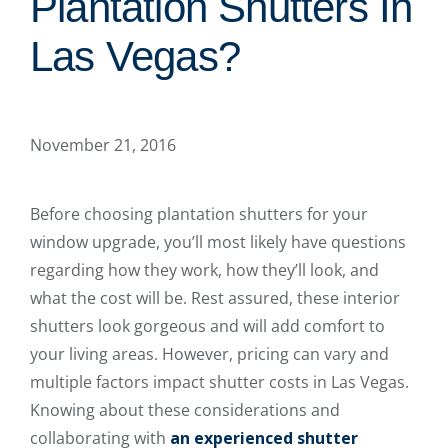
Plantation Shutters In
Las Vegas?
November 21, 2016
Before choosing plantation shutters for your
window upgrade, you’ll most likely have questions
regarding how they work, how they’ll look, and
what the cost will be. Rest assured, these interior
shutters look gorgeous and will add comfort to
your living areas. However, pricing can vary and
multiple factors impact shutter costs in Las Vegas.
Knowing about these considerations and
collaborating with
an experienced shutter