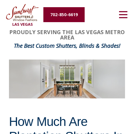
Energy Efficiency
702-850-6619
LAS VEGAS
About Us
PROUDLY SERVING THE LAS VEGAS METRO
AREA
Contact Us
The Best Custom Shutters, Blinds & Shades!
How Much Are