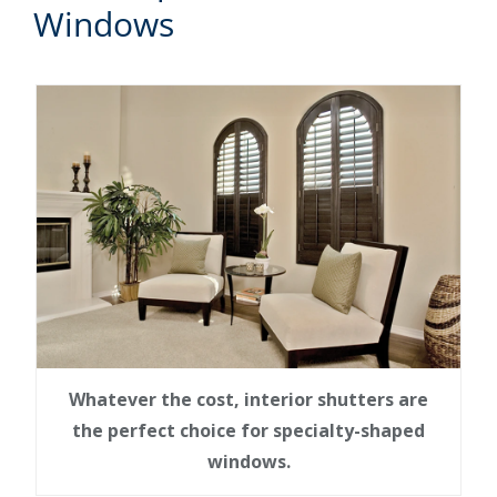
Windows
Whatever the cost, interior shutters are
the perfect choice for specialty-shaped
windows.