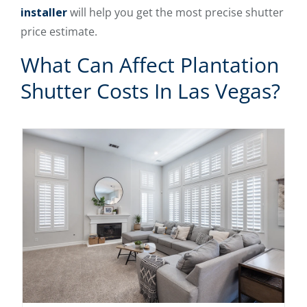
installer
will help you get the most precise shutter
price estimate.
What Can Affect Plantation
Shutter Costs In Las Vegas?