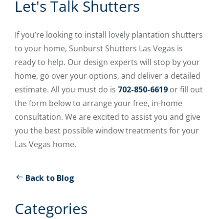
Let's Talk Shutters
If you’re looking to install lovely plantation shutters
to your home, Sunburst Shutters Las Vegas is
ready to help. Our design experts will stop by your
home, go over your options, and deliver a detailed
estimate. All you must do is
702-850-6619
or fill out
the form below to arrange your free, in-home
consultation. We are excited to assist you and give
you the best possible window treatments for your
Las Vegas home.
Back to Blog
Categories