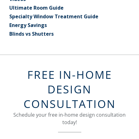
Ultimate Room Guide
Specialty Window Treatment Guide
Energy Savings
Blinds vs Shutters
FREE IN-HOME
DESIGN
CONSULTATION
Schedule your free in-home design consultation
today!