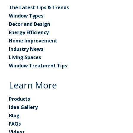
The Latest Tips & Trends
Window Types
Decor and Design
Energy Efficiency
Home Improvement
Industry News
Living Spaces
Window Treatment Tips
Learn More
Products
Idea Gallery
Blog
FAQs
Videos