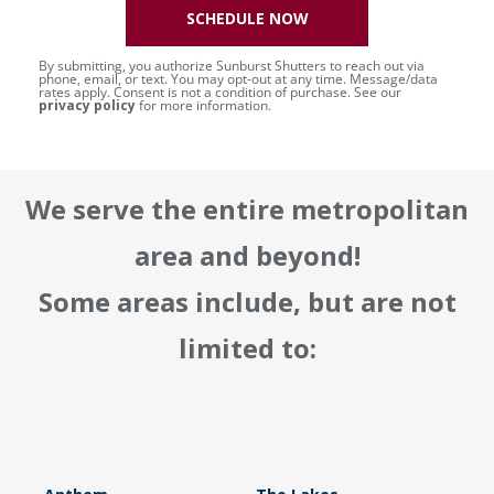
SCHEDULE NOW
By submitting, you authorize Sunburst Shutters to reach out via
phone, email, or text. You may opt-out at any time. Message/data
rates apply. Consent is not a condition of purchase. See our
privacy policy
for more information.
We serve the entire metropolitan
area and beyond!
Some areas include, but are not
limited to: