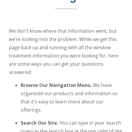
We don’t know where that information went, but
we’re looking into the problem. While we get this
page back up and running with all the window
treatment information you were looking for, here
are some ways you can get your questions
answered:
Browse Our Navigation Menu.
We have
organized our products and information so
that it’s easy to learn more about our
offerings.
Search Our Site.
You can type in your search
query in the search box at the top right of the