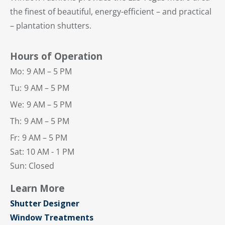
the finest of beautiful, energy-efficient – and practical
– plantation shutters.
Hours of Operation
Mo:
9 AM – 5 PM
Tu:
9 AM – 5 PM
We:
9 AM – 5 PM
Th:
9 AM – 5 PM
Fr:
9 AM – 5 PM
Sat: 10 AM - 1 PM
Sun: Closed
Learn More
Shutter Designer
Window Treatments