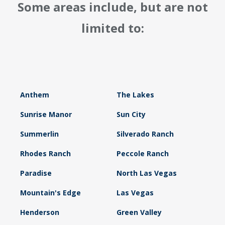
Some areas include, but are not
limited to:
Anthem
The Lakes
Sunrise Manor
Sun City
Summerlin
Silverado Ranch
Rhodes Ranch
Peccole Ranch
Paradise
North Las Vegas
Mountain's Edge
Las Vegas
Henderson
Green Valley