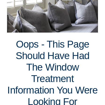
Oops - This Page
Should Have Had
The Window
Treatment
Information You Were
Looking For