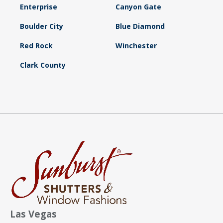
Enterprise
Canyon Gate
Boulder City
Blue Diamond
Red Rock
Winchester
Clark County
Las Vegas