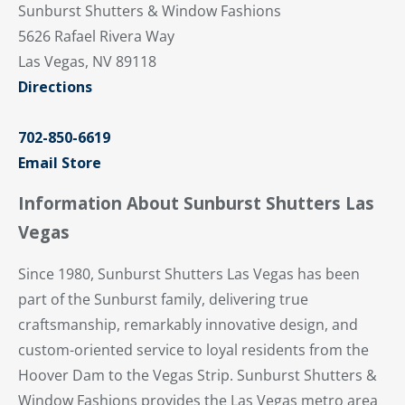
Sunburst Shutters & Window Fashions
5626 Rafael Rivera Way
Las Vegas, NV 89118
Directions
702-850-6619
Email Store
Information About Sunburst Shutters Las
Vegas
Since 1980, Sunburst Shutters Las Vegas has been
part of the Sunburst family, delivering true
craftsmanship, remarkably innovative design, and
custom-oriented service to loyal residents from the
Hoover Dam to the Vegas Strip. Sunburst Shutters &
Window Fashions provides the Las Vegas metro area