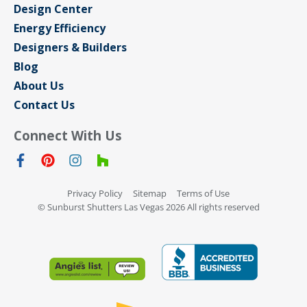
Design Center
Energy Efficiency
Designers & Builders
Blog
About Us
Contact Us
Connect With Us
Privacy Policy
Sitemap
Terms of Use
© Sunburst Shutters Las Vegas 2026 All rights reserved