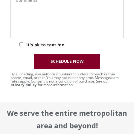
It's ok to text me
SCHEDULE NOW
By submitting, you authorize Sunburst Shutters to reach out via
phone, email, or text. You may opt-out at any time. Message/data
rates apply. Consent is not a condition of purchase. See our
privacy policy
for more information.
We serve the entire metropolitan
area and beyond!