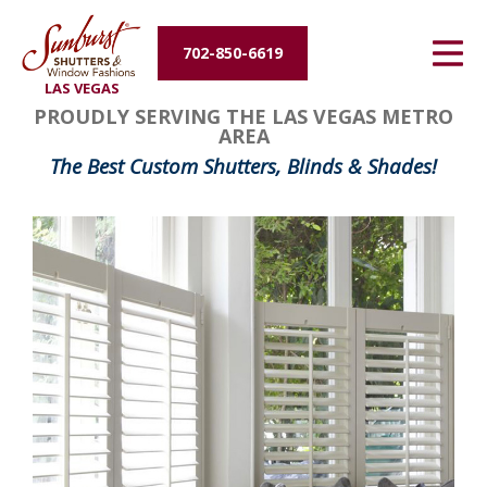
Energy Efficiency
702-850-6619
LAS VEGAS
About Us
PROUDLY SERVING THE LAS VEGAS METRO
AREA
Contact Us
The Best Custom Shutters, Blinds & Shades!