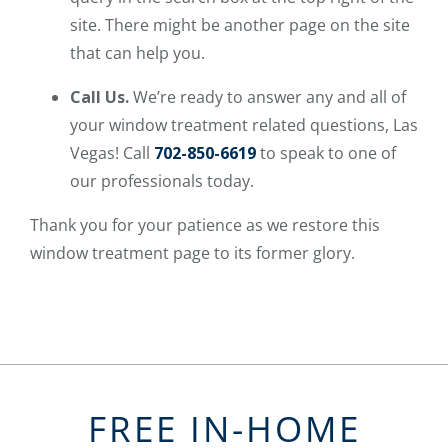
site. There might be another page on the site
that can help you.
Call Us.
We’re ready to answer any and all of
your window treatment related questions, Las
Vegas! Call
702-850-6619
to speak to one of
our professionals today.
Thank you for your patience as we restore this
window treatment page to its former glory.
FREE IN-HOME