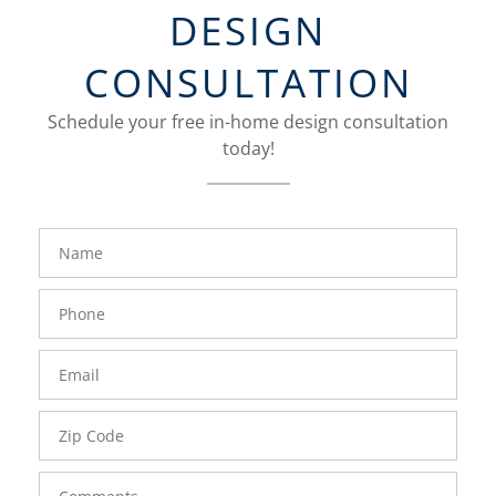
DESIGN
CONSULTATION
Schedule your free in-home design consultation
today!
FavoriteColor
groupentitykey
Name
Phone
Number
Email
Zip
Code
Comments