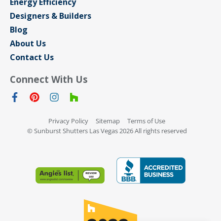
Energy Efficiency
Designers & Builders
Blog
About Us
Contact Us
Connect With Us
Privacy Policy
Sitemap
Terms of Use
© Sunburst Shutters Las Vegas 2026 All rights reserved