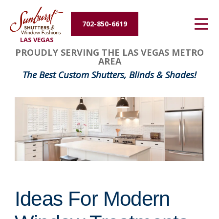
Energy Efficiency
702-850-6619
LAS VEGAS
About Us
PROUDLY SERVING THE LAS VEGAS METRO
AREA
Contact Us
The Best Custom Shutters, Blinds & Shades!
Ideas For Modern