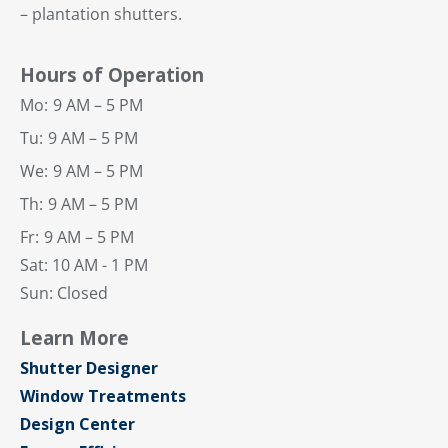
– plantation shutters.
Hours of Operation
Mo:
9 AM – 5 PM
Tu:
9 AM – 5 PM
We:
9 AM – 5 PM
Th:
9 AM – 5 PM
Fr:
9 AM – 5 PM
Sat: 10 AM - 1 PM
Sun: Closed
Learn More
Shutter Designer
Window Treatments
Design Center