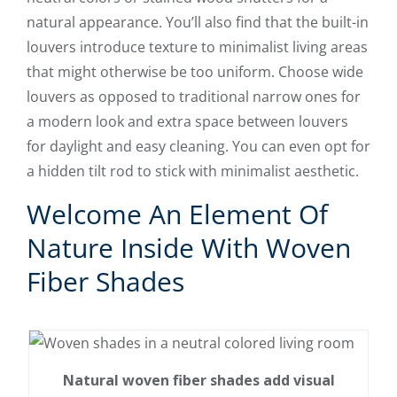
natural appearance. You’ll also find that the built-in
louvers introduce texture to minimalist living areas
that might otherwise be too uniform. Choose wide
louvers as opposed to traditional narrow ones for
a modern look and extra space between louvers
for daylight and easy cleaning. You can even opt for
a hidden tilt rod to stick with minimalist aesthetic.
Welcome An Element Of
Nature Inside With Woven
Fiber Shades
Natural woven fiber shades add visual