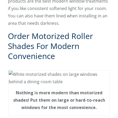
products are the best modern window treatments
if you like consistent softened light for your room.
You can also have them lined when installing in an
area that needs darkness.
Order Motorized Roller
Shades For Modern
Convenience
Nothing is more modern than motorized
shades! Put them on large or hard-to-reach
windows for the most convenience.