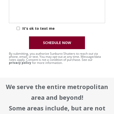
It's ok to text me
SCHEDULE NOW
By submitting, you authorize Sunburst Shutters to reach out via
phone, email, or text. You may opt-out at any time. Message/data
rates apply. Consent is not a condition of purchase. See our
privacy policy
for more information.
We serve the entire metropolitan
area and beyond!
Some areas include, but are not