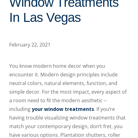
Window Treatments
In Las Vegas
February 22, 2021
You know modern home decor when you
encounter it. Modern design principles include
neutral colors, natural elements, function, and
simple decor. For the most impact, every aspect of
a room need to fit the modern aesthetic --
including
your window treatments
. If you’re
having trouble visualizing window treatments that
match your contemporary design, don’t fret, you
have various options. Plantation shutters, roller