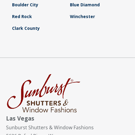
Boulder City
Blue Diamond
Red Rock
Winchester
Clark County
Las Vegas
Sunburst Shutters & Window Fashions