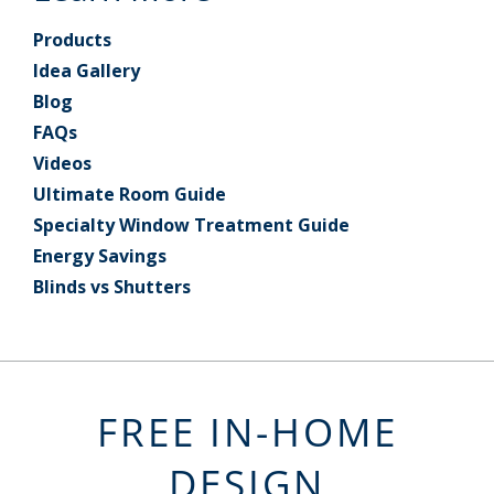
Products
Idea Gallery
Blog
FAQs
Videos
Ultimate Room Guide
Specialty Window Treatment Guide
Energy Savings
Blinds vs Shutters
FREE IN-HOME
DESIGN