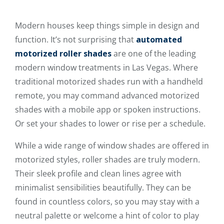
Modern houses keep things simple in design and
function. It’s not surprising that
automated
motorized roller shades
are one of the leading
modern window treatments in Las Vegas. Where
traditional motorized shades run with a handheld
remote, you may command advanced motorized
shades with a mobile app or spoken instructions.
Or set your shades to lower or rise per a schedule.
While a wide range of window shades are offered in
motorized styles, roller shades are truly modern.
Their sleek profile and clean lines agree with
minimalist sensibilities beautifully. They can be
found in countless colors, so you may stay with a
neutral palette or welcome a hint of color to play