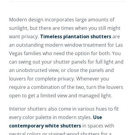
Modern design incorporates large amounts of
sunlight, but there are times when you still might
want privacy.
Timeless plantation shutters
are
an outstanding modern window treatment for Las
Vegas families who need the option for both. You
can swing out your shutter panels for full light and
an unobstructed view, or close the panels and
louvers for complete privacy. Whenever you
require a combination of the two, turn the louvers
open to get a limited view and managed light.
Interior shutters also come in various hues to fit
every color palette in modern styles.
Use
contemporary white shutters
in spaces with
neutral colors or stained wood shutters for a