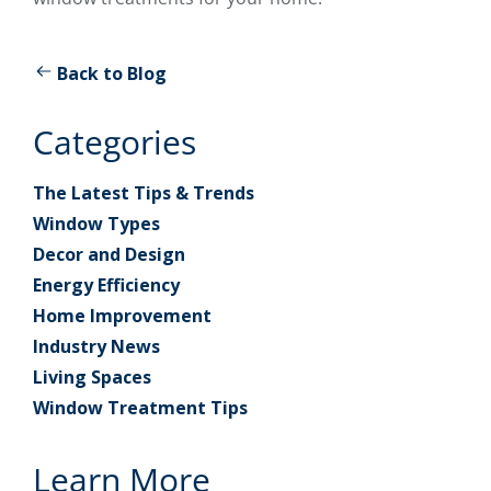
Back to Blog
Categories
The Latest Tips & Trends
Window Types
Decor and Design
Energy Efficiency
Home Improvement
Industry News
Living Spaces
Window Treatment Tips
Learn More