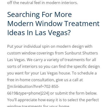
off the neutral feel in modern interiors.
Searching For More
Modern Window Treatment
Ideas In Las Vegas?
Put your individual spin on modern design with
custom window coverings from Sunburst Shutters
Las Vegas. We carry a variety of treatments for all
sorts of interiors so you can find the specific design
you want for your Las Vegas house. To schedule a
free in-home consultation, give us a call at
[[m:linkbutton?href=702-850-
6619&type=phone]224] or submit the form below.
You’ll appreciate how easy it is to select the perfect
window treatments for your home.