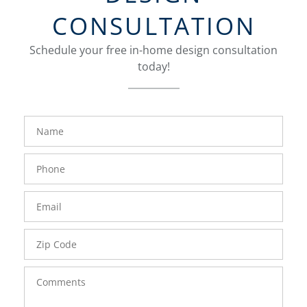
CONSULTATION
Schedule your free in-home design consultation
today!
FavoriteColor
groupentitykey
Name
Phone
Number
Email
Zip
Code
Comments