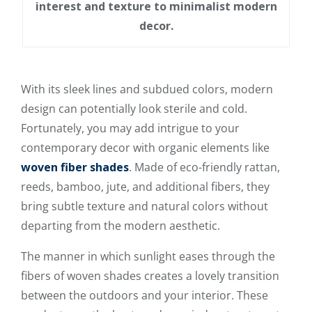
interest and texture to minimalist modern
decor.
With its sleek lines and subdued colors, modern
design can potentially look sterile and cold.
Fortunately, you may add intrigue to your
contemporary decor with organic elements like
woven fiber shades
. Made of eco-friendly rattan,
reeds, bamboo, jute, and additional fibers, they
bring subtle texture and natural colors without
departing from the modern aesthetic.
The manner in which sunlight eases through the
fibers of woven shades creates a lovely transition
between the outdoors and your interior. These