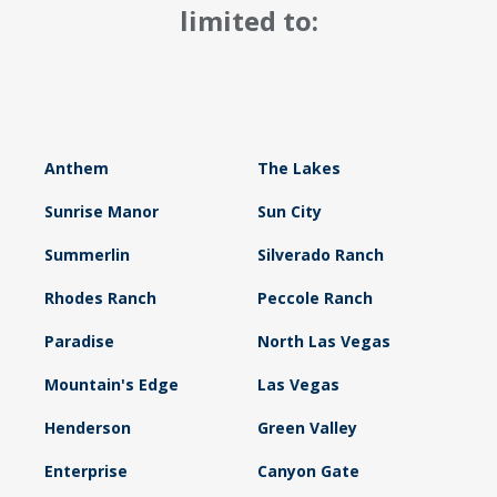
limited to:
Anthem
The Lakes
Sunrise Manor
Sun City
Summerlin
Silverado Ranch
Rhodes Ranch
Peccole Ranch
Paradise
North Las Vegas
Mountain's Edge
Las Vegas
Henderson
Green Valley
Enterprise
Canyon Gate