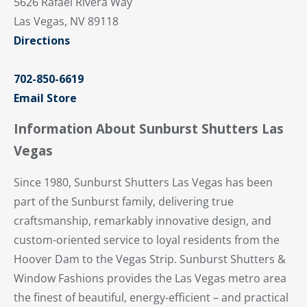
5626 Rafael Rivera Way
Las Vegas, NV 89118
Directions
702-850-6619
Email Store
Information About Sunburst Shutters Las
Vegas
Since 1980, Sunburst Shutters Las Vegas has been
part of the Sunburst family, delivering true
craftsmanship, remarkably innovative design, and
custom-oriented service to loyal residents from the
Hoover Dam to the Vegas Strip. Sunburst Shutters &
Window Fashions provides the Las Vegas metro area
the finest of beautiful, energy-efficient – and practical