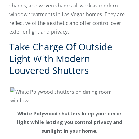
shades, and woven shades all work as modern
window treatments in Las Vegas homes. They are
reflective of the aesthetic and offer control over
exterior light and privacy.
Take Charge Of Outside
Light With Modern
Louvered Shutters
White Polywood shutters keep your decor
light while letting you control privacy and
sunlight in your home.